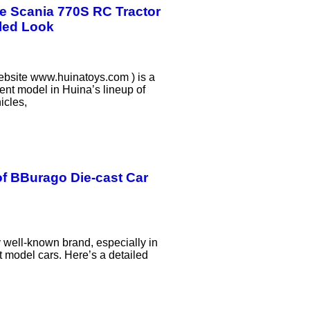
e Scania 770S RC Tractor
iled Look
bsite www.huinatoys.com ) is a
ent model in Huina’s lineup of
icles,
f BBurago Die-cast Car
 well-known brand, especially in
t model cars. Here’s a detailed