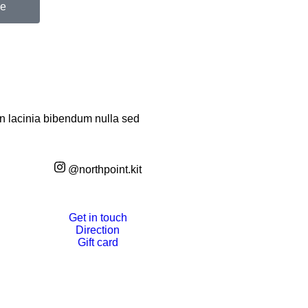
be
an lacinia bibendum nulla sed
@northpoint.kit
Get in touch
Direction
Gift card