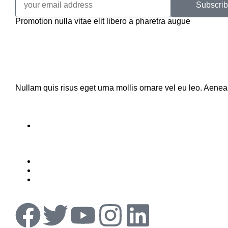
Subscri
Promotion nulla vitae elit libero a pharetra augue
Nullam quis risus eget urna mollis ornare vel eu leo. Aene