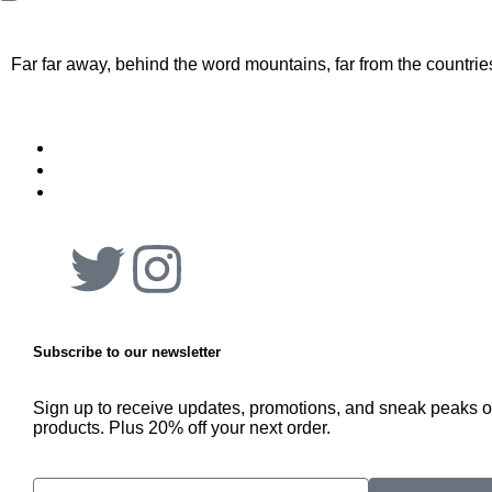
Far far away, behind the word mountains, far from the countrie
Subscribe to our newsletter
Sign up to receive updates, promotions, and sneak peaks 
products. Plus 20% off your next order.