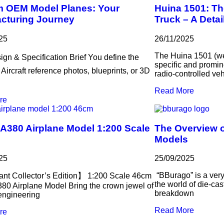
 OEM Model Planes: Your
Huina 1501: Th
cturing Journey
Truck – A Deta
25
26/11/2025
The Huina 1501 (we
ign & Specification Brief You define the
specific and promin
️ Aircraft reference photos, blueprints, or 3D
radio-controlled veh
Read More
re
 A380 Airplane Model 1:200 Scale
The Overview o
Models
25
25/09/2025
“BBurago” is a very
nt Collector’s Edition】 1:200 Scale 46cm
the world of die-cas
380 Airplane Model Bring the crown jewel of
breakdown
 engineering
Read More
re