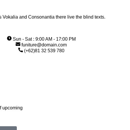
s Vokalia and Consonantia there live the blind texts.
Sun - Sat : 9:00 AM - 17:00 PM
funiture@domain.com
(+62)81 32 539 780
of upcoming