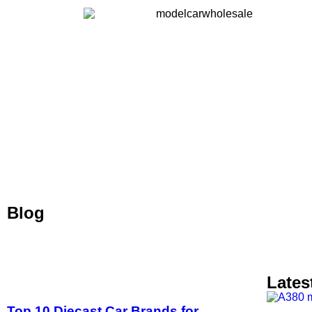
Blog
Lates
Top 10 Diecast Car Brands for