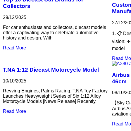
Custom
Collectors
Manufa
29/12/2025
27/12/20
For car enthusiasts and collectors, diecast models
offer a captivating way to celebrate automotive
1. 📋 Des
history and design. With
vision: ✈
Read More
model
Read Mo
T.NA 1:12 Diecast Motorcycle Model
Airbus
46cm
10/10/2025
Revving Engines, Palms Racing: T.NA Toy Factory
08/10/20
Launches Heavyweight Series of Six 1:12 Alloy
Motorcycle Models [News Release] Recently,
【Sky Gia
Airbus A
Read More
aviation
Read Mo