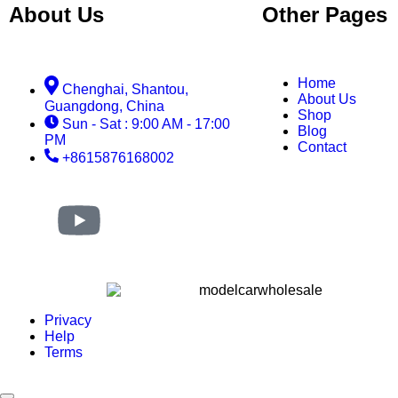
About Us
Other Pages
Home
Chenghai, Shantou,
About Us
Guangdong, China
Shop
Sun - Sat : 9:00 AM - 17:00
Blog
PM
Contact
+8615876168002
Privacy
Help
Terms