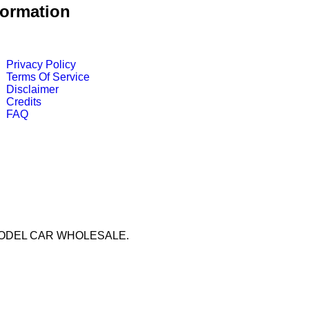
formation
Privacy Policy
Terms Of Service
Disclaimer
Credits
FAQ
by MODEL CAR WHOLESALE.