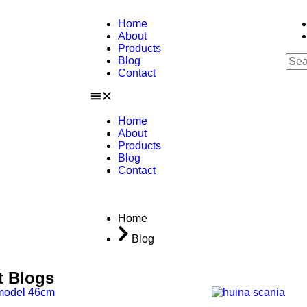
Home
About
Products
Blog
Contact
Home
About
Products
Blog
Contact
Home
Blog
t Blogs