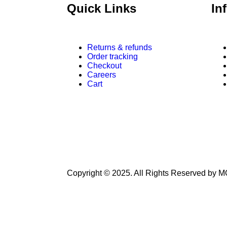
Quick Links
In
Returns & refunds
Order tracking
Checkout
Careers
Cart
Copyright © 2025. All Rights Reserved 