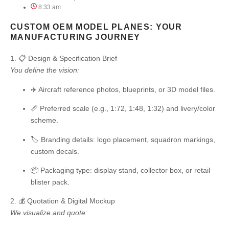
8:33 am
CUSTOM OEM MODEL PLANES: YOUR
MANUFACTURING JOURNEY
1. 📋 Design & Specification Brief
You define the vision:
✈️ Aircraft reference photos, blueprints, or 3D model files.
📏 Preferred scale (e.g., 1:72, 1:48, 1:32) and livery/color
scheme.
🏷️ Branding details: logo placement, squadron markings,
custom decals.
📦 Packaging type: display stand, collector box, or retail
blister pack.
2. 💰 Quotation & Digital Mockup
We visualize and quote: