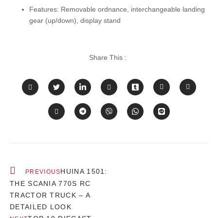
Features:
Removable ordnance, interchangeable landing
gear (up/down), display stand
Share This :
HUINA 1501:
PREVIOUS
THE SCANIA 770S RC
TRACTOR TRUCK – A
DETAILED LOOK