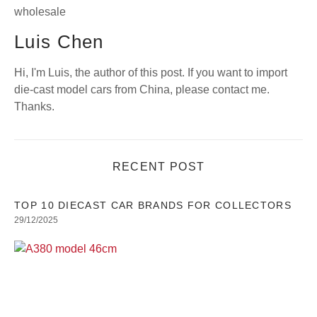
Luis Chen
Hi, I'm Luis, the author of this post. If you want to import
die-cast model cars from China, please contact me.
Thanks.
RECENT POST
TOP 10 DIECAST CAR BRANDS FOR COLLECTORS
29/12/2025