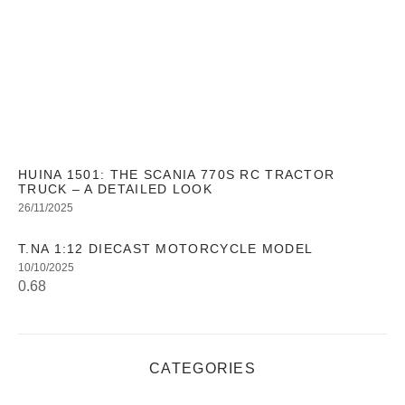
HUINA 1501: THE SCANIA 770S RC TRACTOR
TRUCK – A DETAILED LOOK
26/11/2025
T.NA 1:12 DIECAST MOTORCYCLE MODEL
10/10/2025
CATEGORIES