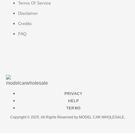
Terms Of Service
Disclaimer
Credits
FAQ
PRIVACY
HELP
TERMS
Copyright © 2025. All Rights Reserved by MODEL CAR WHOLESALE.