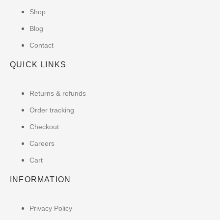
Shop
Blog
Contact
QUICK LINKS
Returns & refunds
Order tracking
Checkout
Careers
Cart
INFORMATION
Privacy Policy