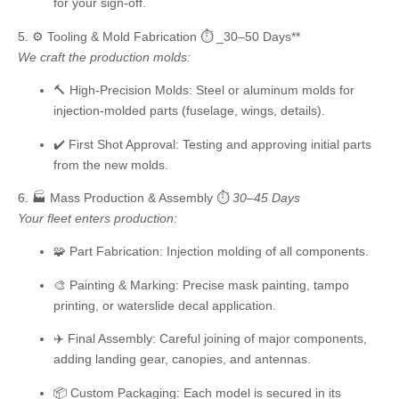
for your sign-off.
5. ⚙️ Tooling & Mold Fabrication
⏱️ _30–50 Days**
We craft the production molds:
🔨
High-Precision Molds:
Steel or aluminum molds for
injection-molded parts (fuselage, wings, details).
✔️
First Shot Approval:
Testing and approving initial parts
from the new molds.
6. 🏭 Mass Production & Assembly
⏱️
30–45 Days
Your fleet enters production:
🧩
Part Fabrication:
Injection molding of all components.
🎨
Painting & Marking:
Precise mask painting, tampo
printing, or waterslide decal application.
✈️
Final Assembly:
Careful joining of major components,
adding landing gear, canopies, and antennas.
📦
Custom Packaging:
Each model is secured in its