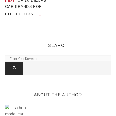
TOP 10 DIECAST
NEXT
CAR BRANDS FOR
COLLECTORS
SEARCH
ABOUT THE AUTHOR