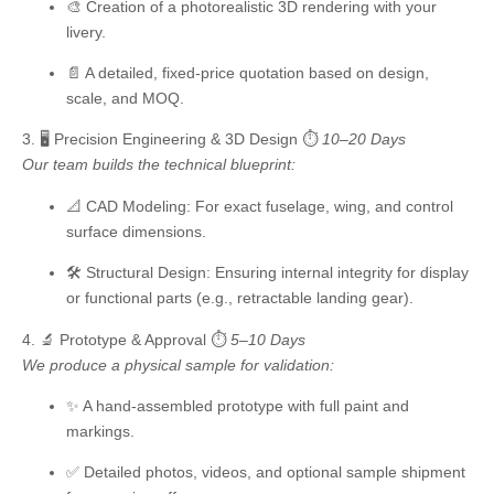
🎨 Creation of a photorealistic 3D rendering with your
livery.
📄 A detailed, fixed-price quotation based on design,
scale, and MOQ.
3. 🖥️ Precision Engineering & 3D Design
⏱️
10–20 Days
Our team builds the technical blueprint:
📐
CAD Modeling:
For exact fuselage, wing, and control
surface dimensions.
🛠️
Structural Design:
Ensuring internal integrity for display
or functional parts (e.g., retractable landing gear).
4. 🔬 Prototype & Approval
⏱️
5–10 Days
We produce a physical sample for validation:
✨ A hand-assembled prototype with full paint and
markings.
✅ Detailed photos, videos, and optional sample shipment