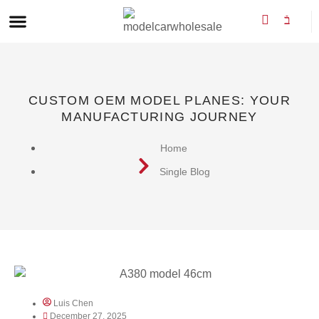
CUSTOM OEM MODEL PLANES: YOUR
MANUFACTURING JOURNEY
Home
Single Blog
Luis Chen
December 27, 2025