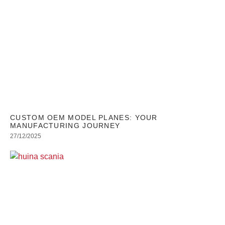
CUSTOM OEM MODEL PLANES: YOUR
MANUFACTURING JOURNEY
27/12/2025