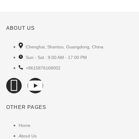
ABOUT US
Chenghai, Shantou, Guangdong, China
Sun - Sat : 9:00 AM - 17:00 PM
+8615876168002
OTHER PAGES
Home
About Us