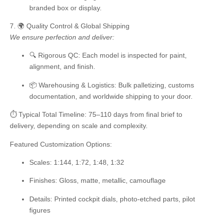
branded box or display.
7. 🌍 Quality Control & Global Shipping
We ensure perfection and deliver:
🔍
Rigorous QC:
Each model is inspected for paint,
alignment, and finish.
📦
Warehousing & Logistics:
Bulk palletizing, customs
documentation, and worldwide shipping to your door.
⏱️ Typical Total Timeline: 75–110 days
from final brief to
delivery, depending on scale and complexity.
Featured Customization Options:
Scales:
1:144, 1:72, 1:48, 1:32
Finishes:
Gloss, matte, metallic, camouflage
Details:
Printed cockpit dials, photo-etched parts, pilot
figures