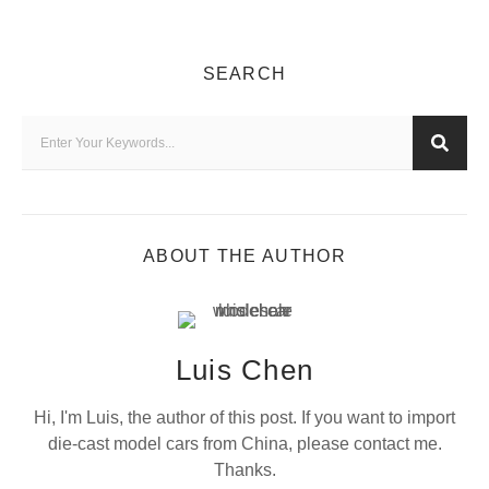
SEARCH
ABOUT THE AUTHOR
Luis Chen
Hi, I'm Luis, the author of this post. If you want to import
die-cast model cars from China, please contact me.
Thanks.