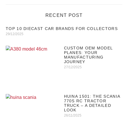
RECENT POST
TOP 10 DIECAST CAR BRANDS FOR COLLECTORS
29/12/2025
CUSTOM OEM MODEL
PLANES: YOUR
MANUFACTURING
JOURNEY
27/12/2025
HUINA 1501: THE SCANIA
770S RC TRACTOR
TRUCK – A DETAILED
LOOK
26/11/2025