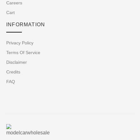
Careers
Cart
INFORMATION
Privacy Policy
Terms Of Service
Disclaimer
Credits
FAQ