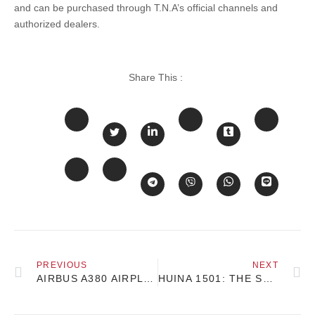
and can be purchased through T.N.A’s official channels and
authorized dealers.
Share This :
PREVIOUS
NEXT
AIRBUS A380 AIRPLANE MODEL 1:200 SCALE 46CM
HUINA 1501: THE SCANIA 770S RC TRACTOR TRUCK – A DETAILED LOOK