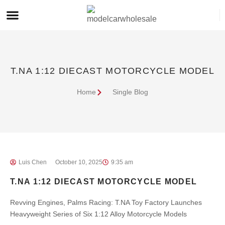
T.NA 1:12 DIECAST MOTORCYCLE MODEL
Home
Single Blog
Luis Chen
October 10, 2025
9:35 am
T.NA 1:12 DIECAST MOTORCYCLE MODEL
Revving Engines, Palms Racing: T.NA Toy Factory Launches
Heavyweight Series of Six 1:12 Alloy Motorcycle Models