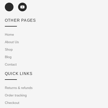
OTHER PAGES
Home
About Us
Shop
Blog
Contact
QUICK LINKS
Returns & refunds
Order tracking
Checkout