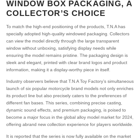
WINDOW BOX PACKAGING, A
COLLECTOR’S CHOICE
To match the high-end positioning of the products, T.N.A has
specially adopted high-quality windowed packaging. Collectors
can view the model directly through the large transparent
window without unboxing, satisfying display needs while
ensuring the model remains pristine. The packaging design is
sleek and elegant, printed with clear brand logos and product
information, making it a display-worthy piece in itself.
Industry observers believe that T.N.A Toy Factory’s simultaneous
launch of six popular motorcycle brand models not only enriches
its product line but also precisely caters to the preferences of
different fan bases. This series, combining precise casting,
dynamic sound effects, and premium packaging, is poised to
become a major focus in the global alloy model market for 2024,
offering abrand new collection experience for players worldwide.
It is reported that the series is now fully available on the market