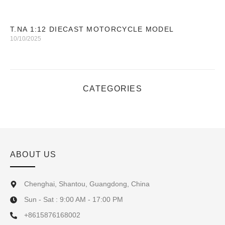
T.NA 1:12 DIECAST MOTORCYCLE MODEL
10/10/2025
CATEGORIES
ABOUT US
Chenghai, Shantou, Guangdong, China
Sun - Sat : 9:00 AM - 17:00 PM
+8615876168002