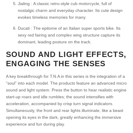
Jialing :
A classic retro-style cub motorcycle, full of
nostalgic charm and everyday character. Its cute design
evokes timeless memories for many.
Ducati :
The epitome of an Italian super sports bike. Its
sexy red fairing and complex wing structure capture its
dominant, leading posture on the track.
SOUND AND LIGHT EFFECTS,
ENGAGING THE SENSES
A key breakthrough for T.N.A in this series is the integration of a
“soul” into each model. The products feature an advanced micro
sound and light system. Press the button to hear realistic engine
start-up roars and idle rumbles; the sound intensifies with
acceleration, accompanied by crisp turn signal indicators.
Simultaneously, the front and rear lights illuminate, like a beast
opening its eyes in the dark, greatly enhancing the immersive
experience and fun during play.