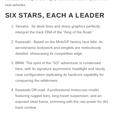
real vehicles.
SIX STARS, EACH A LEADER
Yamaha :
Its sleek lines and sharp graphics perfectly
interpret the track DNA of the “King of the Road.”
Kawasaki :
Based on the MotoGP factory race bike, its
aerodynamic bodywork and winglets are meticulously
detailed, showcasing its competitive edge.
BMW:
The spirit of the “GS” adventurer is condensed
here, with its signature asymmetric headlight and sturdy
case configuration replicating its hardcore capability for
conquering the wilderness.
Kawasaki Off-road:
A professional motocross model,
featuring rugged tires, long-travel suspension, and an
exposed steel frame, brimming with the raw power for dirt
track combat.