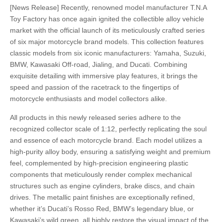
[News Release]
Recently, renowned model manufacturer T.N.A
Toy Factory has once again ignited the collectible alloy vehicle
market with the official launch of its meticulously crafted series
of six major motorcycle brand models. This collection features
classic models from six iconic manufacturers: Yamaha, Suzuki,
BMW, Kawasaki Off-road, Jialing, and Ducati. Combining
exquisite detailing with immersive play features, it brings the
speed and passion of the racetrack to the fingertips of
motorcycle enthusiasts and model collectors alike.
All products in this newly released series adhere to the
recognized collector scale of 1:12, perfectly replicating the soul
and essence of each motorcycle brand. Each model utilizes a
high-purity alloy body, ensuring a satisfying weight and premium
feel, complemented by high-precision engineering plastic
components that meticulously render complex mechanical
structures such as engine cylinders, brake discs, and chain
drives. The metallic paint finishes are exceptionally refined,
whether it’s Ducati’s Rosso Red, BMW’s legendary blue, or
Kawasaki’s wild green, all highly restore the visual impact of the